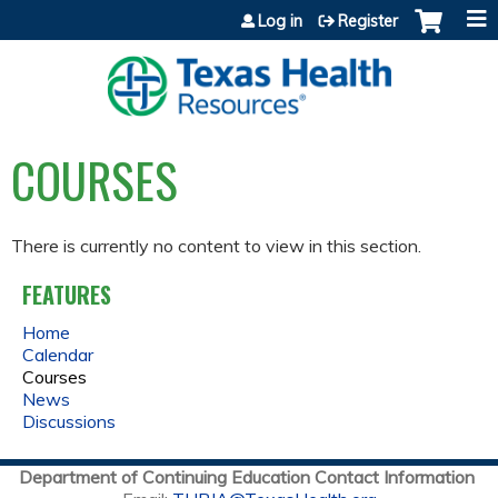
Jump to content
Log in
Register
COURSES
There is currently no content to view in this section.
FEATURES
Home
Calendar
Courses
News
Discussions
Department of Continuing Education Contact Information