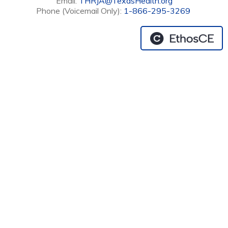
Email:
THRJA@TexasHealth.org
Phone (Voicemail Only):
1-866-295-3269