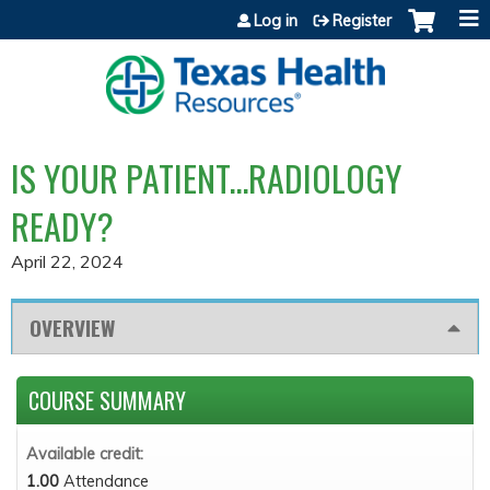
Jump to content
Log in
Register
IS YOUR PATIENT...RADIOLOGY
READY?
April 22, 2024
OVERVIEW
COURSE SUMMARY
Available credit:
1.00
Attendance