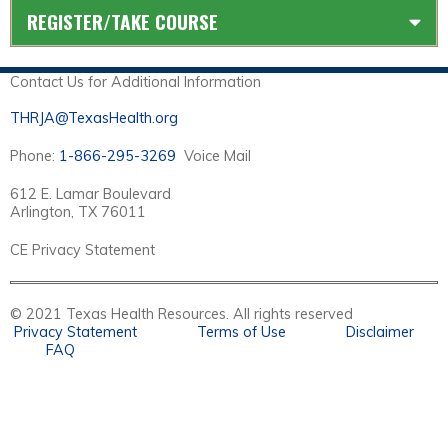
REGISTER/TAKE COURSE
Contact Us for Additional Information
THRJA@TexasHealth.org
Phone:
1-866-295-3269
Voice Mail
612 E. Lamar Boulevard
Arlington, TX 76011
CE Privacy Statement
© 2021 Texas Health Resources. All rights reserved
Privacy Statement
Terms of Use
Disclaimer
FAQ