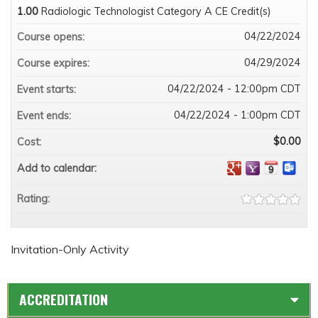
1.00
Radiologic Technologist Category A CE Credit(s)
04/22/2024
Course opens:
04/29/2024
Course expires:
04/22/2024 - 12:00pm CDT
Event starts:
04/22/2024 - 1:00pm CDT
Event ends:
$0.00
Cost:
Add to calendar:
Rating:
Invitation-Only Activity
ACCREDITATION