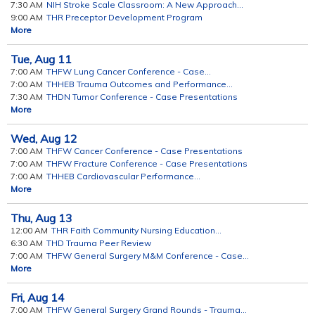
7:30 AM
NIH Stroke Scale Classroom: A New Approach...
9:00 AM
THR Preceptor Development Program
More
Tue,
Aug
11
7:00 AM
THFW Lung Cancer Conference - Case...
7:00 AM
THHEB Trauma Outcomes and Performance...
7:30 AM
THDN Tumor Conference - Case Presentations
More
Wed,
Aug
12
7:00 AM
THFW Cancer Conference - Case Presentations
7:00 AM
THFW Fracture Conference - Case Presentations
7:00 AM
THHEB Cardiovascular Performance...
More
Thu,
Aug
13
12:00 AM
THR Faith Community Nursing Education...
6:30 AM
THD Trauma Peer Review
7:00 AM
THFW General Surgery M&M Conference - Case...
More
Fri,
Aug
14
7:00 AM
THFW General Surgery Grand Rounds - Trauma...