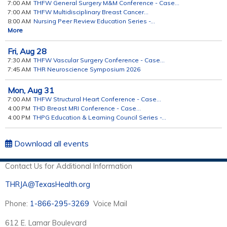
7:00 AM
THFW General Surgery M&M Conference - Case...
7:00 AM
THFW Multidisciplinary Breast Cancer...
8:00 AM
Nursing Peer Review Education Series -...
More
Fri,
Aug
28
7:30 AM
THFW Vascular Surgery Conference - Case...
7:45 AM
THR Neuroscience Symposium 2026
Mon,
Aug
31
7:00 AM
THFW Structural Heart Conference - Case...
4:00 PM
THD Breast MRI Conference - Case...
4:00 PM
THPG Education & Learning Council Series -...
Download all events
Contact Us for Additional Information
THRJA@TexasHealth.org
Phone:
1-866-295-3269
Voice Mail
612 E. Lamar Boulevard