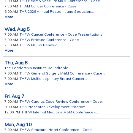
7:00 AM
THD Heart & Vascular M&M Conference - Case...
7:30 AM
THAM Cancer Conference - Case...
8:00 AM
THR 2026 Annual Restraint and Seclusion...
More
Wed,
Aug
5
7:00 AM
THFW Cancer Conference - Case Presentations
7:00 AM
THFW Fracture Conference - Case...
7:30 AM
THFW NIHSS Renewal
More
Thu,
Aug
6
The Leadership Institute Roundtable -...
7:00 AM
THFW General Surgery M&M Conference - Case...
7:00 AM
THFW Multidisciplinary Breast Cancer...
More
Fri,
Aug
7
7:00 AM
THFW Cardiac Case Review Conference - Case...
9:00 AM
THR Preceptor Development Program
12:00 PM
THFW Internal Medicine M&M Conference -...
Mon,
Aug
10
7:00 AM
THFW Structural Heart Conference - Case...