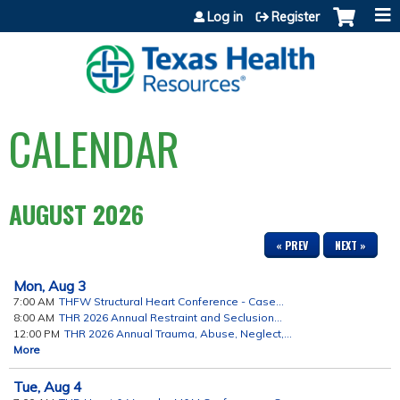
Jump to content
Log in
Register
CALENDAR
AUGUST 2026
« PREV
NEXT »
Mon,
Aug
3
7:00 AM
THFW Structural Heart Conference - Case...
8:00 AM
THR 2026 Annual Restraint and Seclusion...
12:00 PM
THR 2026 Annual Trauma, Abuse, Neglect,...
More
Tue,
Aug
4