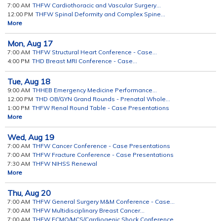
7:00 AM
THFW Cardiothoracic and Vascular Surgery...
12:00 PM
THFW Spinal Deformity and Complex Spine...
More
Mon,
Aug
17
7:00 AM
THFW Structural Heart Conference - Case...
4:00 PM
THD Breast MRI Conference - Case...
Tue,
Aug
18
9:00 AM
THHEB Emergency Medicine Performance...
12:00 PM
THD OB/GYN Grand Rounds - Prenatal Whole...
1:00 PM
THFW Renal Round Table - Case Presentations
More
Wed,
Aug
19
7:00 AM
THFW Cancer Conference - Case Presentations
7:00 AM
THFW Fracture Conference - Case Presentations
7:30 AM
THFW NIHSS Renewal
More
Thu,
Aug
20
7:00 AM
THFW General Surgery M&M Conference - Case...
7:00 AM
THFW Multidisciplinary Breast Cancer...
7:00 AM
THFW ECMO/MCS/Cardiogenic Shock Conference...