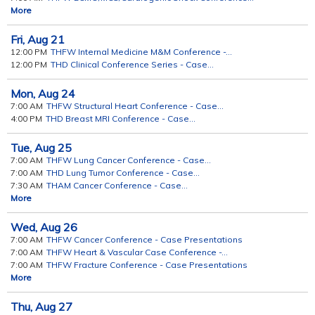
More
Fri,
Aug
21
12:00 PM
THFW Internal Medicine M&M Conference -...
12:00 PM
THD Clinical Conference Series - Case...
Mon,
Aug
24
7:00 AM
THFW Structural Heart Conference - Case...
4:00 PM
THD Breast MRI Conference - Case...
Tue,
Aug
25
7:00 AM
THFW Lung Cancer Conference - Case...
7:00 AM
THD Lung Tumor Conference - Case...
7:30 AM
THAM Cancer Conference - Case...
More
Wed,
Aug
26
7:00 AM
THFW Cancer Conference - Case Presentations
7:00 AM
THFW Heart & Vascular Case Conference -...
7:00 AM
THFW Fracture Conference - Case Presentations
More
Thu,
Aug
27