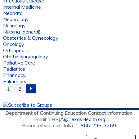
Infectious Disease
Internal Medicine
Neonatal
Nephrology
Neurology
Nursing (general)
Obstetrics & Gynecology
Oncology
Orthopedic
Otorhinolaryngology
Palliative Care
Pediatrics
Pharmacy
Pulmonary
1
2
P
A
Department of Continuing Education Contact Information
G
Email:
THRJA@TexasHealth.org
Phone (Voicemail Only):
1-866-295-3269
E