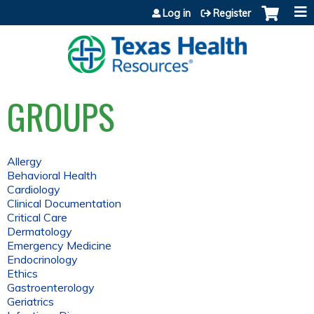
Jump to content
Log in
Register
GROUPS
Allergy
Behavioral Health
Cardiology
Clinical Documentation
Critical Care
Dermatology
Emergency Medicine
Endocrinology
Ethics
Gastroenterology
Geriatrics