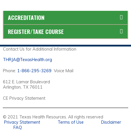
ACCREDITATION
REGISTER/TAKE COURSE
Contact Us for Additional Information
THRJA@TexasHealth.org
Phone:
1-866-295-3269
Voice Mail
612 E. Lamar Boulevard
Arlington, TX 76011
CE Privacy Statement
© 2021 Texas Health Resources. All rights reserved
Privacy Statement
Terms of Use
Disclaimer
FAQ