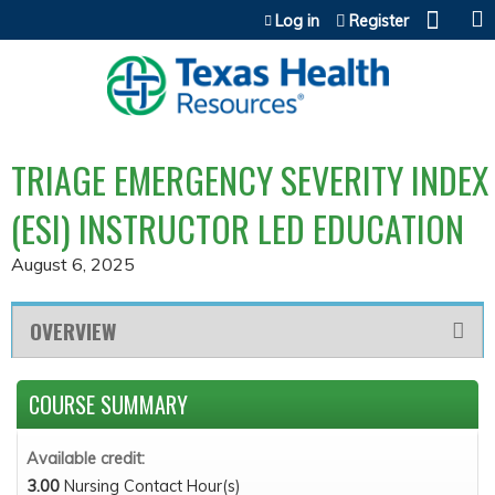
Jump to content
Log in
Register
TRIAGE EMERGENCY SEVERITY INDEX
(ESI) INSTRUCTOR LED EDUCATION
August 6, 2025
OVERVIEW
COURSE SUMMARY
Available credit:
3.00
Nursing Contact Hour(s)