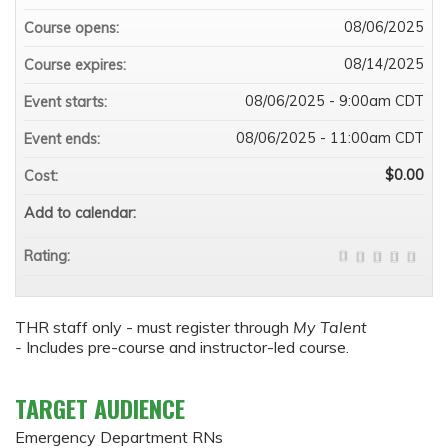
08/06/2025
Course opens:
08/14/2025
Course expires:
08/06/2025 - 9:00am CDT
Event starts:
08/06/2025 - 11:00am CDT
Event ends:
$0.00
Cost:
Add to calendar:
Rating:
THR staff only - must register through
My Talent
-
Includes pre-course and instructor-led course.
TARGET AUDIENCE
Emergency Department RNs