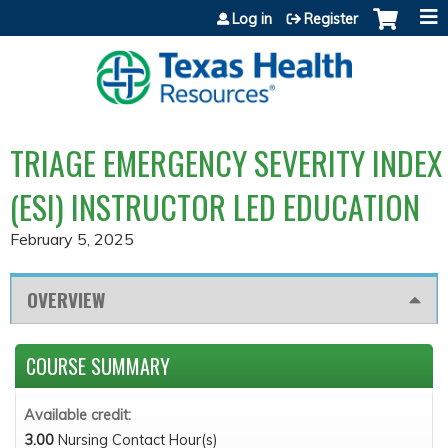
Jump to content
Log in
Register
TRIAGE EMERGENCY SEVERITY INDEX
(ESI) INSTRUCTOR LED EDUCATION
February 5, 2025
OVERVIEW
COURSE SUMMARY
Available credit:
3.00
Nursing Contact Hour(s)