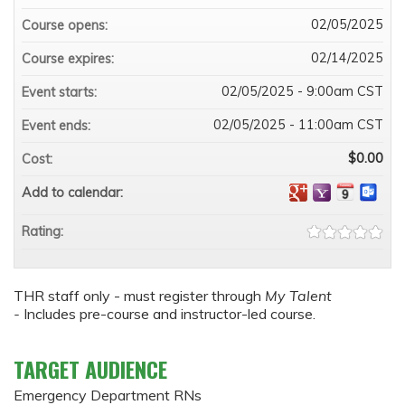
02/05/2025
Course opens:
02/14/2025
Course expires:
02/05/2025 - 9:00am CST
Event starts:
02/05/2025 - 11:00am CST
Event ends:
$0.00
Cost:
Add to calendar:
Rating:
THR staff only - must register through
My Talent
-
Includes pre-course and instructor-led course.
TARGET AUDIENCE
Emergency Department RNs