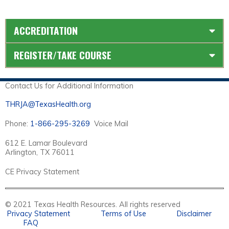
ACCREDITATION
REGISTER/TAKE COURSE
Contact Us for Additional Information
THRJA@TexasHealth.org
Phone:
1-866-295-3269
Voice Mail
612 E. Lamar Boulevard
Arlington, TX 76011
CE Privacy Statement
© 2021 Texas Health Resources. All rights reserved
Privacy Statement
Terms of Use
Disclaimer
FAQ