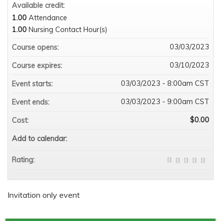
Available credit:
1.00
Attendance
1.00
Nursing Contact Hour(s)
03/03/2023
Course opens:
03/10/2023
Course expires:
03/03/2023 - 8:00am CST
Event starts:
03/03/2023 - 9:00am CST
Event ends:
$0.00
Cost:
Add to calendar:
Rating:
Invitation only event