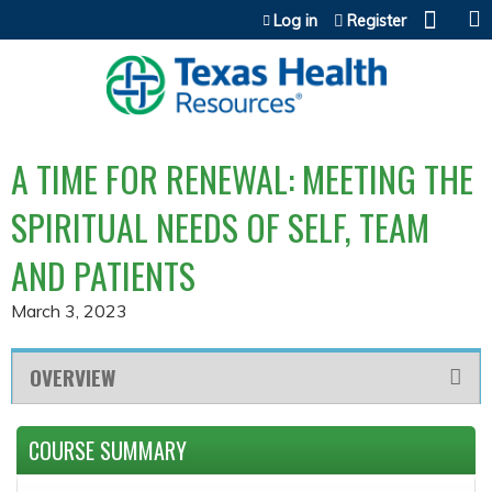
Jump to content
Log in
Register
A TIME FOR RENEWAL: MEETING THE
SPIRITUAL NEEDS OF SELF, TEAM
AND PATIENTS
March 3, 2023
OVERVIEW
COURSE SUMMARY