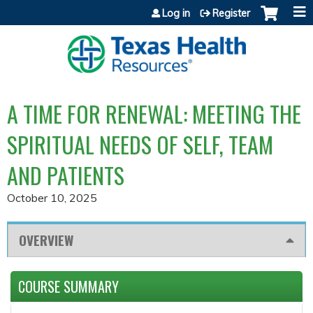
Jump to content
Log in
Register
A TIME FOR RENEWAL: MEETING THE
SPIRITUAL NEEDS OF SELF, TEAM
AND PATIENTS
October 10, 2025
OVERVIEW
COURSE SUMMARY