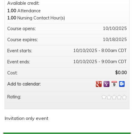
Available credit:
1.00
Attendance
1.00
Nursing Contact Hour(s)
10/10/2025
Course opens:
10/18/2025
Course expires:
10/10/2025 - 8:00am CDT
Event starts:
10/10/2025 - 9:00am CDT
Event ends:
$0.00
Cost:
Add to calendar:
Rating:
Invitation only event