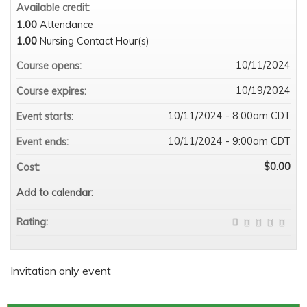
Available credit:
1.00
Attendance
1.00
Nursing Contact Hour(s)
10/11/2024
Course opens:
10/19/2024
Course expires:
10/11/2024 - 8:00am CDT
Event starts:
10/11/2024 - 9:00am CDT
Event ends:
$0.00
Cost:
Add to calendar:
Rating:
Invitation only event