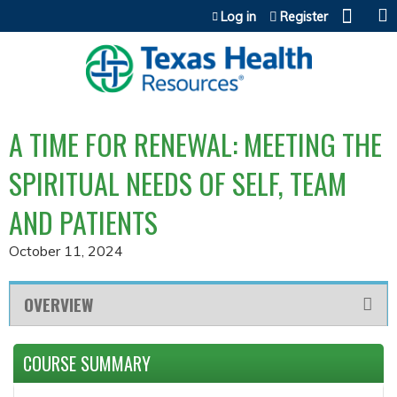
Jump to content
Log in
Register
A TIME FOR RENEWAL: MEETING THE
SPIRITUAL NEEDS OF SELF, TEAM
AND PATIENTS
October 11, 2024
OVERVIEW
COURSE SUMMARY