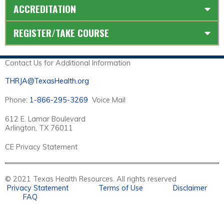
ACCREDITATION
REGISTER/TAKE COURSE
Contact Us for Additional Information
THRJA@TexasHealth.org
Phone:
1-866-295-3269
Voice Mail
612 E. Lamar Boulevard
Arlington, TX 76011
CE Privacy Statement
© 2021 Texas Health Resources. All rights reserved
Privacy Statement
Terms of Use
Disclaimer
FAQ