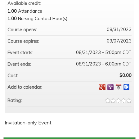
Available credit:
1.00
Attendance
1.00
Nursing Contact Hour(s)
08/31/2023
Course opens:
09/07/2023
Course expires:
08/31/2023 - 5:00pm CDT
Event starts:
08/31/2023 - 6:00pm CDT
Event ends:
$0.00
Cost:
Add to calendar:
Rating:
Invitation-only Event