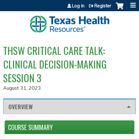
Jump to content
Log in
Register
THSW CRITICAL CARE TALK:
CLINICAL DECISION-MAKING
SESSION 3
August 31, 2023
OVERVIEW
COURSE SUMMARY