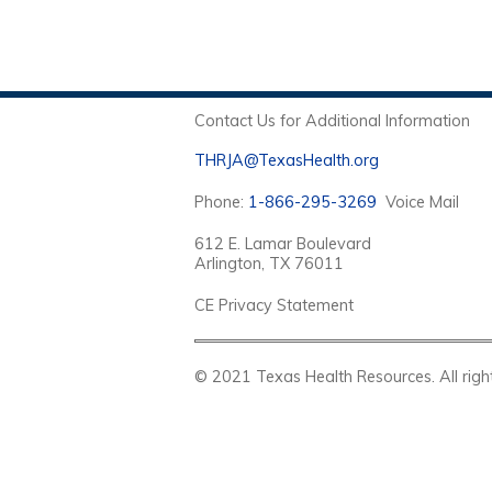
Contact Us for Additional Information
THRJA@TexasHealth.org
Phone:
1-866-295-3269
Voice Mail
612 E. Lamar Boulevard
Arlington, TX 76011
CE Privacy Statement
© 2021 Texas Health Resources. Al