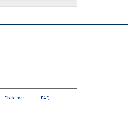
Disclaimer
FAQ