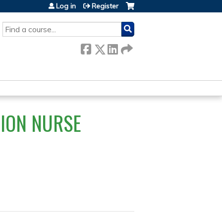
Log in
Register
SEARCH
TION NURSE