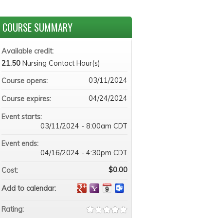
COURSE SUMMARY
Available credit:
21.50
Nursing Contact Hour(s)
03/11/2024
Course opens:
04/24/2024
Course expires:
Event starts:
03/11/2024 - 8:00am CDT
Event ends:
04/16/2024 - 4:30pm CDT
$0.00
Cost:
Add to calendar:
Rating: