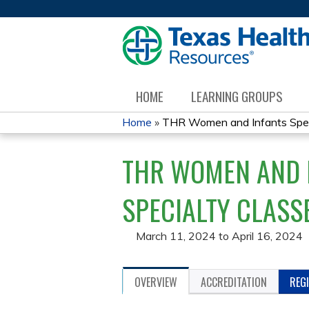
HOME
LEARNING GROUPS
Home
»
THR Women and Infants Specia
YOU
THR WOMEN AND I
ARE
HERE
SPECIALTY CLASS
March 11, 2024
to
April 16, 2024
OVERVIEW
ACCREDITATION
REG