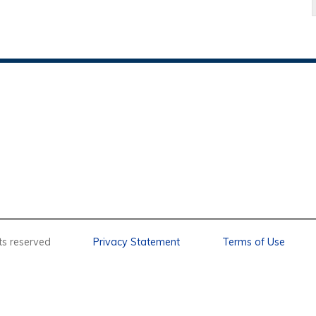
l rights reserved
Privacy Statement
Terms of Use