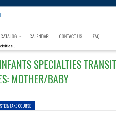
Jump to content
CATALOG
CALENDAR
CONTACT US
FAQ
lties...
NFANTS SPECIALTIES TRANSI
ES: MOTHER/BABY
ISTER/TAKE COURSE