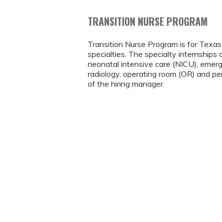
TRANSITION NURSE PROGRAM
Transition Nurse Program is for Tex
specialties. The specialty internships o
neonatal intensive care (NICU), emerg
radiology, operating room (OR) and per
of the hiring manager.