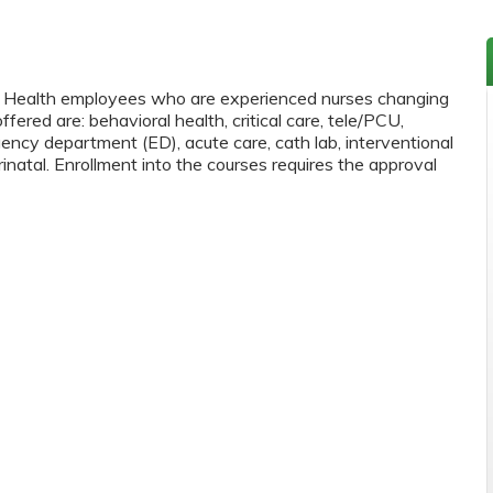
as Health employees who are experienced nurses changing
ffered are: behavioral health, critical care, tele/PCU,
ency department (ED), acute care, cath lab, interventional
inatal. Enrollment into the courses requires the approval