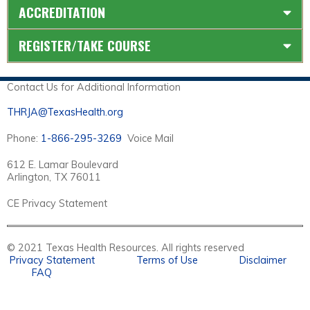
ACCREDITATION
REGISTER/TAKE COURSE
Contact Us for Additional Information
THRJA@TexasHealth.org
Phone:
1-866-295-3269
Voice Mail
612 E. Lamar Boulevard
Arlington, TX 76011
CE Privacy Statement
© 2021 Texas Health Resources. All rights reserved
Privacy Statement
Terms of Use
Disclaimer
FAQ