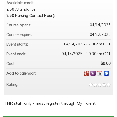
Available credit:
2.50
Attendance
2.50
Nursing Contact Hour(s)
04/14/2025
Course opens:
04/22/2025
Course expires:
04/14/2025 - 7:30am CDT
Event starts:
04/14/2025 - 10:30am CDT
Event ends:
$0.00
Cost:
Add to calendar:
Rating:
THR staff only - must register through My Talent