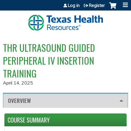
Jump to content
Log in
Register
THR ULTRASOUND GUIDED
PERIPHERAL IV INSERTION
TRAINING
April 14, 2025
OVERVIEW
COURSE SUMMARY