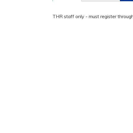
THR staff only - must register throug