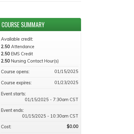
COURSE SUMMARY
Available credit:
2.50
Attendance
2.50
EMS Credit
2.50
Nursing Contact Hour(s)
01/15/2025
Course opens:
01/23/2025
Course expires:
Event starts:
01/15/2025 - 7:30am CST
Event ends:
01/15/2025 - 10:30am CST
$0.00
Cost: