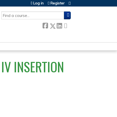
Log in
Register
SEARCH
IV INSERTION