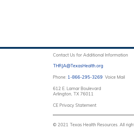
Contact Us for Additional Information
THRJA@TexasHealth.org
Phone:
1-866-295-3269
Voice Mail
612 E. Lamar Boulevard
Arlington, TX 76011
CE Privacy Statement
© 2021 Texas Health Resources. Al