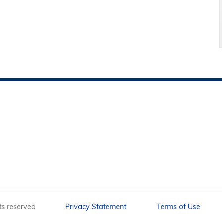
l rights reserved
Privacy Statement
Terms of Use