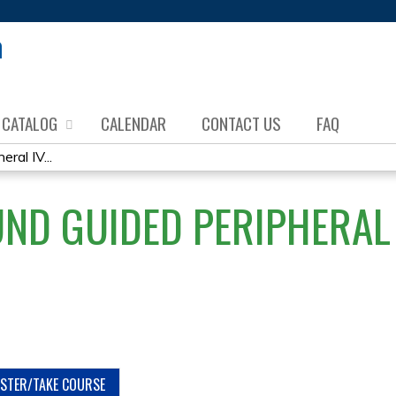
Jump to content
CATALOG
CALENDAR
CONTACT US
FAQ
ral IV...
ND GUIDED PERIPHERAL 
ISTER/TAKE COURSE