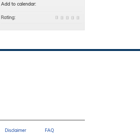
Add to calendar:
Rating:
Disclaimer
FAQ