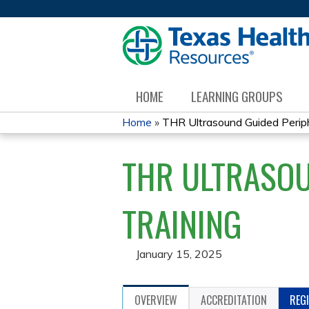
HOME
LEARNING GROUPS
Home
»
THR Ultrasound Guided Periphe
YOU
THR ULTRASOU
ARE
HERE
TRAINING
January 15, 2025
OVERVIEW
ACCREDITATION
REG