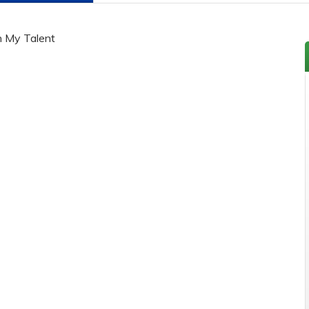
h My Talent