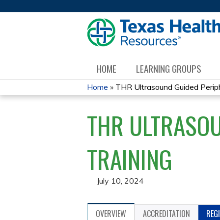
HOME
LEARNING GROUPS
Home
»
THR Ultrasound Guided Periphe
YOU
THR ULTRASOU
ARE
HERE
TRAINING
July 10, 2024
OVERVIEW
ACCREDITATION
REG