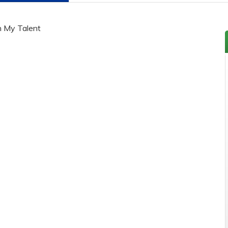
h My Talent