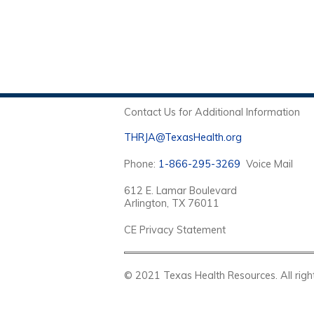
Contact Us for Additional Information
THRJA@TexasHealth.org
Phone:
1-866-295-3269
Voice Mail
612 E. Lamar Boulevard
Arlington, TX 76011
CE Privacy Statement
© 2021 Texas Health Resources. Al