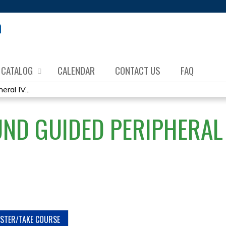
Jump to content
CATALOG
CALENDAR
CONTACT US
FAQ
ral IV...
ND GUIDED PERIPHERAL 
ISTER/TAKE COURSE