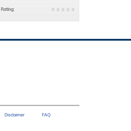
Rating:
Disclaimer
FAQ