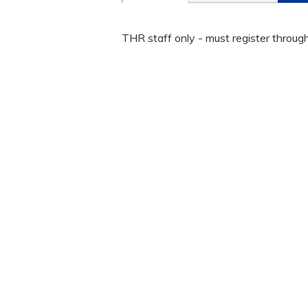
THR staff only - must register throug