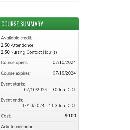
COURSE SUMMARY
Available credit:
2.50
Attendance
2.50
Nursing Contact Hour(s)
07/10/2024
Course opens:
07/18/2024
Course expires:
Event starts:
07/10/2024 - 9:00am CDT
Event ends:
07/10/2024 - 11:30am CDT
$0.00
Cost:
Add to calendar: