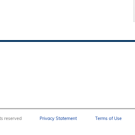
l rights reserved
Privacy Statement
Terms of Use