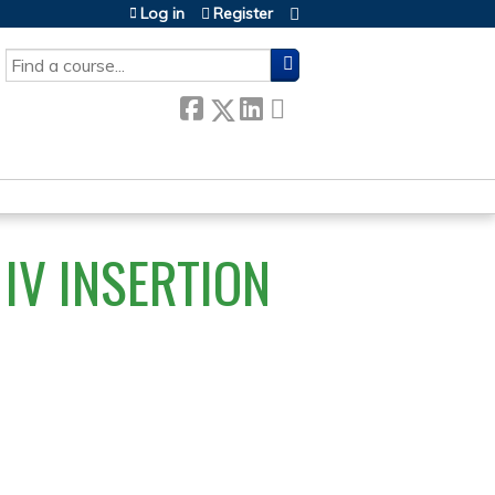
Log in
Register
SEARCH
IV INSERTION