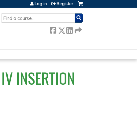
Log in
Register
SEARCH
IV INSERTION