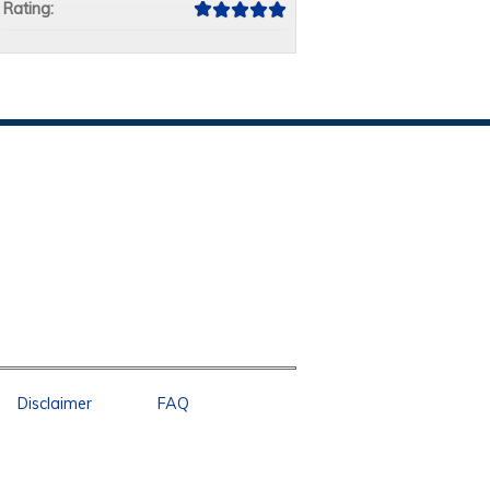
Rating:
Disclaimer
FAQ