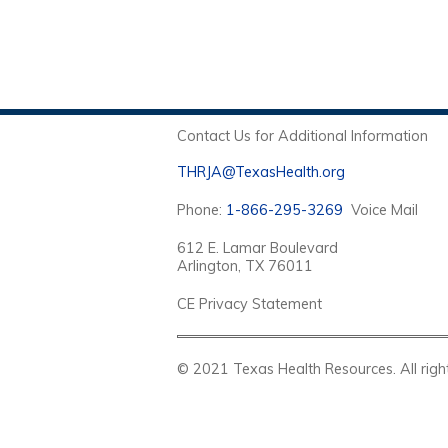
Contact Us for Additional Information
THRJA@TexasHealth.org
Phone:
1-866-295-3269
Voice Mail
612 E. Lamar Boulevard
Arlington, TX 76011
CE Privacy Statement
© 2021 Texas Health Resources. Al