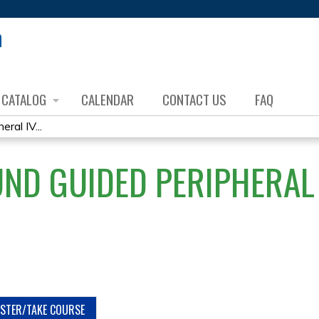
Jump to content
CATALOG
CALENDAR
CONTACT US
FAQ
ral IV...
ND GUIDED PERIPHERAL 
ISTER/TAKE COURSE