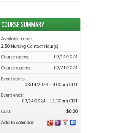
COURSE SUMMARY
Available credit:
2.50
Nursing Contact Hour(s)
03/14/2024
Course opens:
03/21/2024
Course expires:
Event starts:
03/14/2024 - 9:00am CDT
Event ends:
03/14/2024 - 11:30am CDT
$0.00
Cost:
Add to calendar: