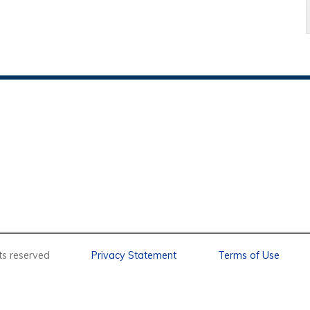
l rights reserved
Privacy Statement
Terms of Use