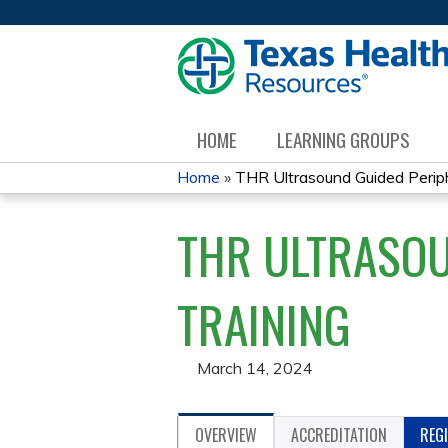
HOME
LEARNING GROUPS
Home
»
THR Ultrasound Guided Periphe
YOU
THR ULTRASOU
ARE
HERE
TRAINING
March 14, 2024
OVERVIEW
ACCREDITATION
REG