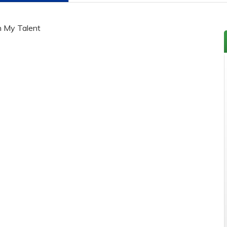
h My Talent