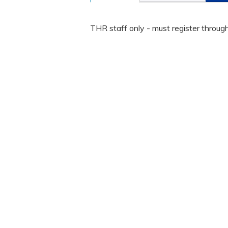
THR staff only - must register throug