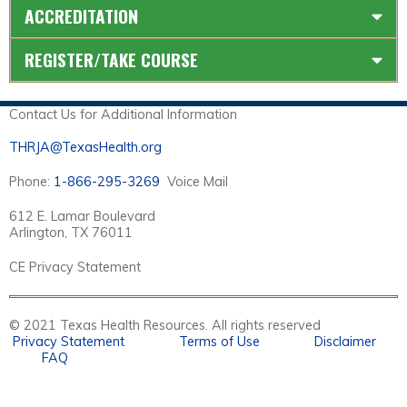
ACCREDITATION
REGISTER/TAKE COURSE
Contact Us for Additional Information
THRJA@TexasHealth.org
Phone:
1-866-295-3269
Voice Mail
612 E. Lamar Boulevard
Arlington, TX 76011
CE Privacy Statement
© 2021 Texas Health Resources. All rights reserved
Privacy Statement
Terms of Use
Disclaimer
FAQ