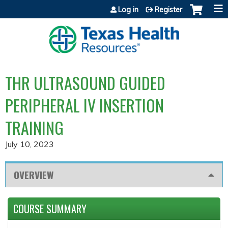
Jump to content
Log in
Register
THR ULTRASOUND GUIDED
PERIPHERAL IV INSERTION
TRAINING
July 10, 2023
OVERVIEW
COURSE SUMMARY