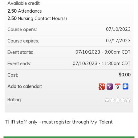
Available credit:
2.50
Attendance
2.50
Nursing Contact Hour(s)
07/10/2023
Course opens:
07/17/2023
Course expires:
07/10/2023 - 9:00am CDT
Event starts:
07/10/2023 - 11:30am CDT
Event ends:
$0.00
Cost:
Add to calendar:
Rating:
THR staff only - must register through My Talent