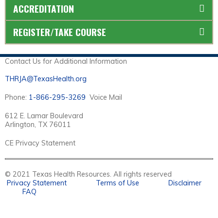
ACCREDITATION
REGISTER/TAKE COURSE
Contact Us for Additional Information
THRJA@TexasHealth.org
Phone:
1-866-295-3269
Voice Mail
612 E. Lamar Boulevard
Arlington, TX 76011
CE Privacy Statement
© 2021 Texas Health Resources. All rights reserved
Privacy Statement
Terms of Use
Disclaimer
FAQ