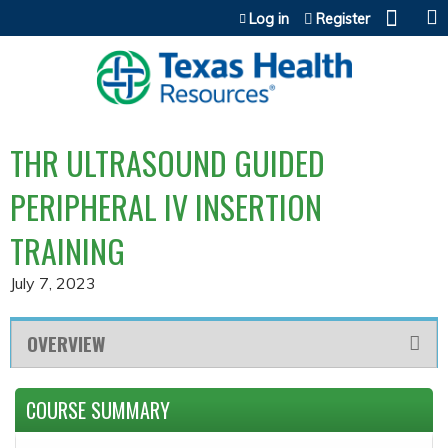
Jump to content
Log in
Register
THR ULTRASOUND GUIDED
PERIPHERAL IV INSERTION
TRAINING
July 7, 2023
OVERVIEW
COURSE SUMMARY