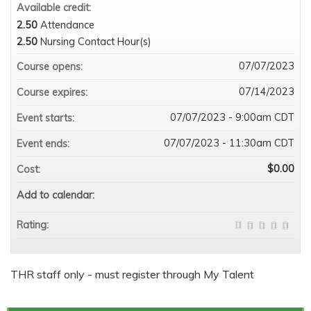
Available credit:
2.50
Attendance
2.50
Nursing Contact Hour(s)
07/07/2023
Course opens:
07/14/2023
Course expires:
07/07/2023 - 9:00am CDT
Event starts:
07/07/2023 - 11:30am CDT
Event ends:
$0.00
Cost:
Add to calendar:
Rating:
THR staff only - must register through My Talent