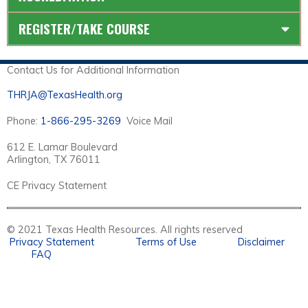
REGISTER/TAKE COURSE
Contact Us for Additional Information
THRJA@TexasHealth.org
Phone:
1-866-295-3269
Voice Mail
612 E. Lamar Boulevard
Arlington, TX 76011
CE Privacy Statement
© 2021 Texas Health Resources. All rights reserved
Privacy Statement
Terms of Use
Disclaimer
FAQ