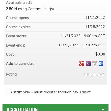
Available credit:
2.50
Nursing Contact Hour(s)
11/21/2022
Course opens:
11/28/2022
Course expires:
11/21/2022 - 9:00am CST
Event starts:
11/21/2022 - 11:30am CST
Event ends:
$0.00
Cost:
Add to calendar:
Rating:
THR staff only - must register through My Talent
ACCREDITATION