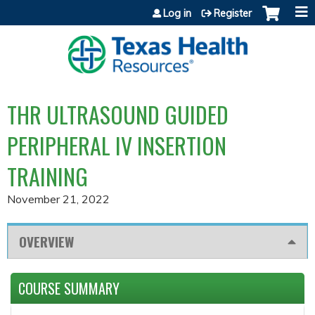
Jump to content
Log in
Register
THR ULTRASOUND GUIDED
PERIPHERAL IV INSERTION
TRAINING
November 21, 2022
OVERVIEW
COURSE SUMMARY