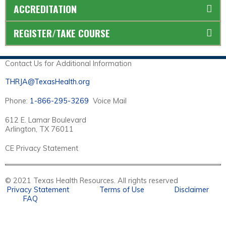
ACCREDITATION
REGISTER/TAKE COURSE
Contact Us for Additional Information
THRJA@TexasHealth.org
Phone:
1-866-295-3269
Voice Mail
612 E. Lamar Boulevard
Arlington, TX 76011
CE Privacy Statement
© 2021 Texas Health Resources. All rights reserved
Privacy Statement
Terms of Use
Disclaimer
FAQ