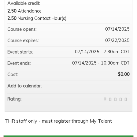
Available credit:
2.50
Attendance
2.50
Nursing Contact Hour(s)
07/14/2025
Course opens:
07/22/2025
Course expires:
07/14/2025 - 7:30am CDT
Event starts:
07/14/2025 - 10:30am CDT
Event ends:
$0.00
Cost:
Add to calendar:
Rating:
THR staff only - must register through My Talent