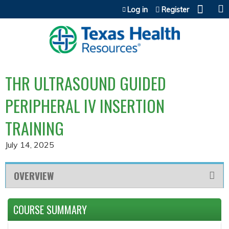
Jump to content
Log in
Register
THR ULTRASOUND GUIDED
PERIPHERAL IV INSERTION
TRAINING
July 14, 2025
OVERVIEW
COURSE SUMMARY