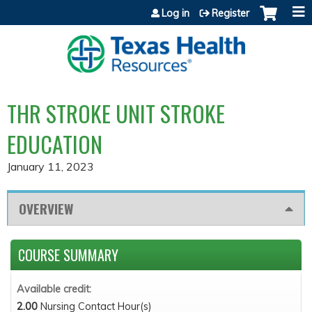
Jump to content
Log in
Register
THR STROKE UNIT STROKE
EDUCATION
January 11, 2023
OVERVIEW
COURSE SUMMARY
Available credit:
2.00
Nursing Contact Hour(s)