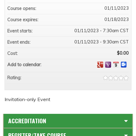
01/11/2023
Course opens:
01/18/2023
Course expires:
01/11/2023 - 7:30am CST
Event starts:
01/11/2023 - 9:30am CST
Event ends:
$0.00
Cost:
Add to calendar:
Rating:
Invitation-only Event
ACCREDITATION
REGISTER/TAKE COURSE