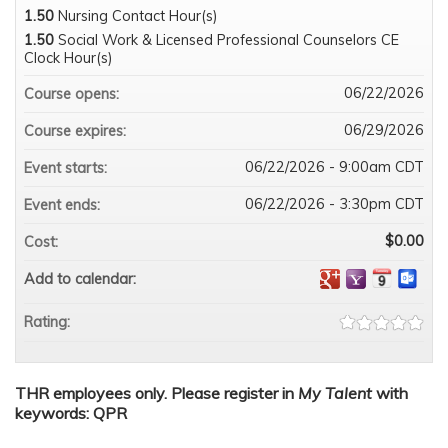
1.50
Nursing Contact Hour(s)
1.50
Social Work & Licensed Professional Counselors CE
Clock Hour(s)
06/22/2026
Course opens:
06/29/2026
Course expires:
06/22/2026 - 9:00am CDT
Event starts:
06/22/2026 - 3:30pm CDT
Event ends:
$0.00
Cost:
Add to calendar:
Rating:
THR employees only. Please register in
My Talent
with
keywords: QPR