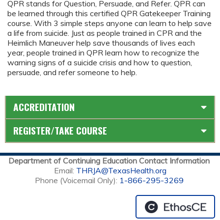
QPR stands for Question, Persuade, and Refer. QPR can
be learned through this certified QPR Gatekeeper Training
course. With 3 simple steps anyone can learn to help save
a life from suicide. Just as people trained in CPR and the
Heimlich Maneuver help save thousands of lives each
year, people trained in QPR learn how to recognize the
warning signs of a suicide crisis and how to question,
persuade, and refer someone to help.
ACCREDITATION
REGISTER/TAKE COURSE
Department of Continuing Education Contact Information
Email:
THRJA@TexasHealth.org
Phone (Voicemail Only):
1-866-295-3269