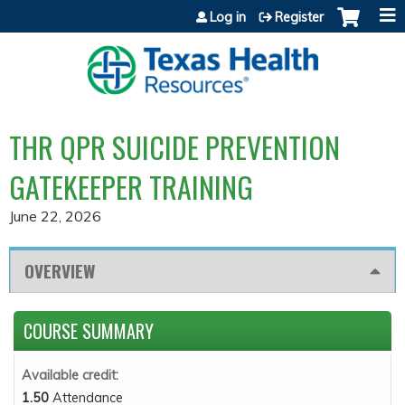
Jump to content
Log in
Register
THR QPR SUICIDE PREVENTION
GATEKEEPER TRAINING
June 22, 2026
OVERVIEW
COURSE SUMMARY
Available credit:
1.50
Attendance