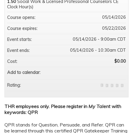
1.50
Social Work & Licensed Professional Counselors CE
Clock Hour(s)
05/14/2026
Course opens:
05/22/2026
Course expires:
05/14/2026 - 9:00am CDT
Event starts:
05/14/2026 - 10:30am CDT
Event ends:
$0.00
Cost:
Add to calendar:
Rating:
THR employees only. Please register in
My Talent
with
keywords: QPR
QPR stands for Question, Persuade, and Refer. QPR can
be learned through this certified QPR Gatekeeper Training