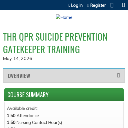
Jump to content
Log in
Register
THR QPR SUICIDE PREVENTION
GATEKEEPER TRAINING
May 14, 2026
OVERVIEW
COURSE SUMMARY
Available credit:
1.50
Attendance
1.50
Nursing Contact Hour(s)