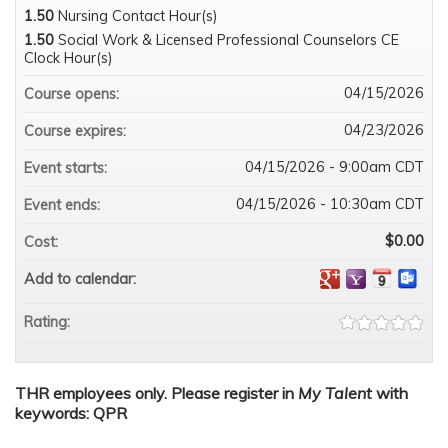
1.50
Nursing Contact Hour(s)
1.50
Social Work & Licensed Professional Counselors CE
Clock Hour(s)
04/15/2026
Course opens:
04/23/2026
Course expires:
04/15/2026 - 9:00am CDT
Event starts:
04/15/2026 - 10:30am CDT
Event ends:
$0.00
Cost:
Add to calendar:
Rating:
THR employees only. Please register in
My Talent
with
keywords: QPR