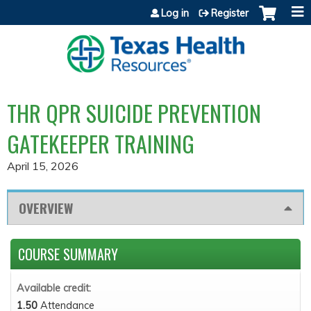
Jump to content
Log in
Register
THR QPR SUICIDE PREVENTION
GATEKEEPER TRAINING
April 15, 2026
OVERVIEW
COURSE SUMMARY
Available credit:
1.50
Attendance