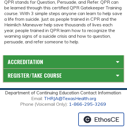
QPR stands for Question, Persuade, and Refer. QPR can
be learned through this certified QPR Gatekeeper Training
course. With 3 simple steps anyone can learn to help save
a life from suicide. Just as people trained in CPR and the
Heimlich Maneuver help save thousands of lives each
year, people trained in QPR learn how to recognize the
warning signs of a suicide crisis and how to question,
persuade, and refer someone to help.
ACCREDITATION
REGISTER/TAKE COURSE
Department of Continuing Education Contact Information
Email:
THRJA@TexasHealth.org
Phone (Voicemail Only):
1-866-295-3269