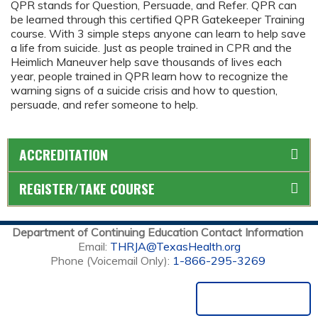
QPR stands for Question, Persuade, and Refer. QPR can
be learned through this certified QPR Gatekeeper Training
course. With 3 simple steps anyone can learn to help save
a life from suicide. Just as people trained in CPR and the
Heimlich Maneuver help save thousands of lives each
year, people trained in QPR learn how to recognize the
warning signs of a suicide crisis and how to question,
persuade, and refer someone to help.
ACCREDITATION
REGISTER/TAKE COURSE
Department of Continuing Education Contact Information
Email:
THRJA@TexasHealth.org
Phone (Voicemail Only):
1-866-295-3269