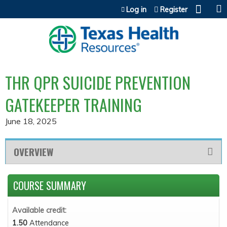
Jump to content
Log in
Register
THR QPR SUICIDE PREVENTION
GATEKEEPER TRAINING
June 18, 2025
OVERVIEW
COURSE SUMMARY
Available credit:
1.50
Attendance