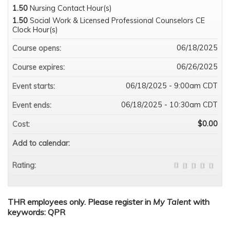
1.50
Nursing Contact Hour(s)
1.50
Social Work & Licensed Professional Counselors CE
Clock Hour(s)
06/18/2025
Course opens:
06/26/2025
Course expires:
06/18/2025 - 9:00am CDT
Event starts:
06/18/2025 - 10:30am CDT
Event ends:
$0.00
Cost:
Add to calendar:
Rating:
THR employees only. Please register in
My Talent
with
keywords: QPR