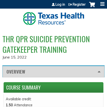
Jump to content
Log in
Register
THR QPR SUICIDE PREVENTION
GATEKEEPER TRAINING
June 15, 2022
OVERVIEW
COURSE SUMMARY
Available credit:
1.50
Attendance