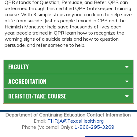
QPR stands for Question, Persuade, and Refer. QPR can
be learned through this certified QPR Gatekeeper Training
course. With 3 simple steps anyone can learn to help save
a life from suicide. Just as people trained in CPR and the
Heimlich Maneuver help save thousands of lives each
year, people trained in QPR learn how to recognize the
warning signs of a suicide crisis and how to question,
persuade, and refer someone to help.
FACULTY
ACCREDITATION
REGISTER/TAKE COURSE
Department of Continuing Education Contact Information
Email:
THRJA@TexasHealth.org
Phone (Voicemail Only):
1-866-295-3269