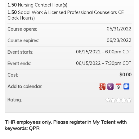
1.50
Nursing Contact Hour(s)
1.50
Social Work & Licensed Professional Counselors CE
Clock Hour(s)
05/31/2022
Course opens:
06/23/2022
Course expires:
06/15/2022 - 6:00pm CDT
Event starts:
06/15/2022 - 7:30pm CDT
Event ends:
$0.00
Cost:
Add to calendar:
Rating:
THR employees only. Please register in
My Talent
with
keywords: QPR