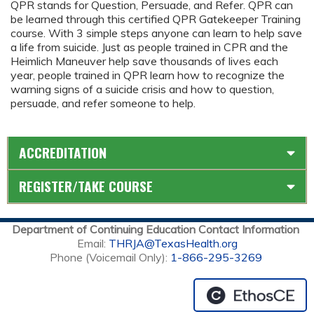
QPR stands for Question, Persuade, and Refer. QPR can
be learned through this certified QPR Gatekeeper Training
course. With 3 simple steps anyone can learn to help save
a life from suicide. Just as people trained in CPR and the
Heimlich Maneuver help save thousands of lives each
year, people trained in QPR learn how to recognize the
warning signs of a suicide crisis and how to question,
persuade, and refer someone to help.
ACCREDITATION
REGISTER/TAKE COURSE
Department of Continuing Education Contact Information
Email:
THRJA@TexasHealth.org
Phone (Voicemail Only):
1-866-295-3269