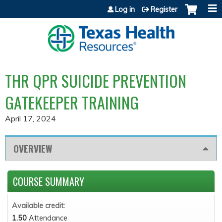
Jump to content
Log in
Register
THR QPR SUICIDE PREVENTION
GATEKEEPER TRAINING
April 17, 2024
OVERVIEW
COURSE SUMMARY
Available credit:
1.50
Attendance