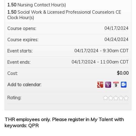
1.50
Nursing Contact Hour(s)
1.50
Social Work & Licensed Professional Counselors CE
Clock Hour(s)
04/17/2024
Course opens:
04/24/2024
Course expires:
04/17/2024 - 9:30am CDT
Event starts:
04/17/2024 - 11:00am CDT
Event ends:
$0.00
Cost:
Add to calendar:
Rating:
THR employees only. Please register in
My Talent
with
keywords: QPR