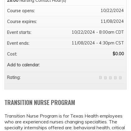
28.00
Nursing Contact Hour(s)
10/22/2024
Course opens:
11/08/2024
Course expires:
10/22/2024 - 8:00am CDT
Event starts:
11/08/2024 - 4:30pm CST
Event ends:
$0.00
Cost:
Add to calendar:
Rating:
TRANSITION NURSE PROGRAM
Transition Nurse Program is for Texas Health employees
who are experienced nurses changing specialties. The
specialty internships offered are: behavioral health, critical