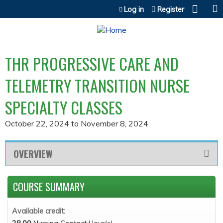
Jump to content
Log in
Register
THR PROGRESSIVE CARE AND
TELEMETRY TRANSITION NURSE
SPECIALTY CLASSES
October 22, 2024
to
November 8, 2024
OVERVIEW
COURSE SUMMARY
Available credit: