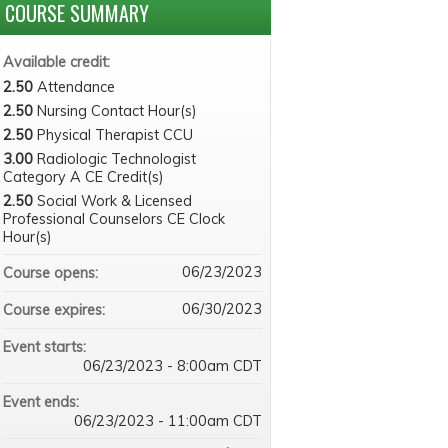
COURSE SUMMARY
Available credit:
2.50
Attendance
2.50
Nursing Contact Hour(s)
2.50
Physical Therapist CCU
3.00
Radiologic Technologist
Category A CE Credit(s)
2.50
Social Work & Licensed
Professional Counselors CE Clock
Hour(s)
06/23/2023
Course opens:
06/30/2023
Course expires:
Event starts:
06/23/2023 - 8:00am CDT
Event ends:
06/23/2023 - 11:00am CDT