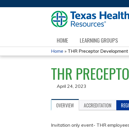
HOME
LEARNING GROUPS
Home
»
THR Preceptor Development
YOU
THR PRECEPT
ARE
HERE
April 24, 2023
OVERVIEW
ACCREDITATION
REG
Invitation only event- THR employees 