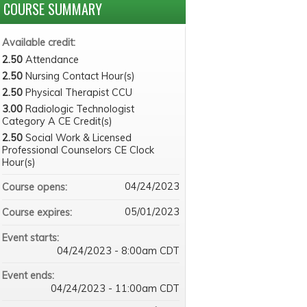
COURSE SUMMARY
Available credit:
2.50
Attendance
2.50
Nursing Contact Hour(s)
2.50
Physical Therapist CCU
3.00
Radiologic Technologist
Category A CE Credit(s)
2.50
Social Work & Licensed
Professional Counselors CE Clock
Hour(s)
04/24/2023
Course opens:
05/01/2023
Course expires:
Event starts:
04/24/2023 - 8:00am CDT
Event ends:
04/24/2023 - 11:00am CDT