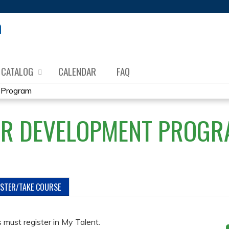
Jump to content
CATALOG
CALENDAR
FAQ
 Program
OR DEVELOPMENT PROGR
ISTER/TAKE COURSE
must register in My Talent.