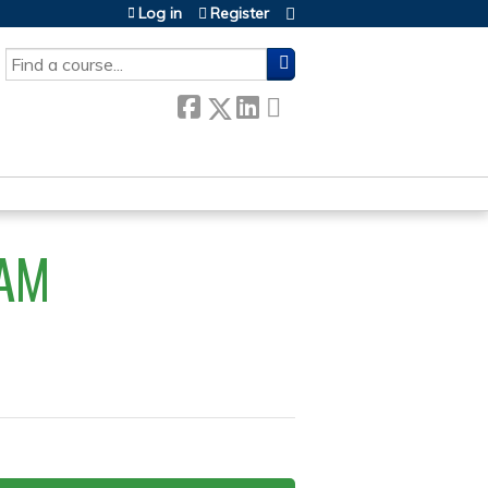
Log in
Register
SEARCH
AM