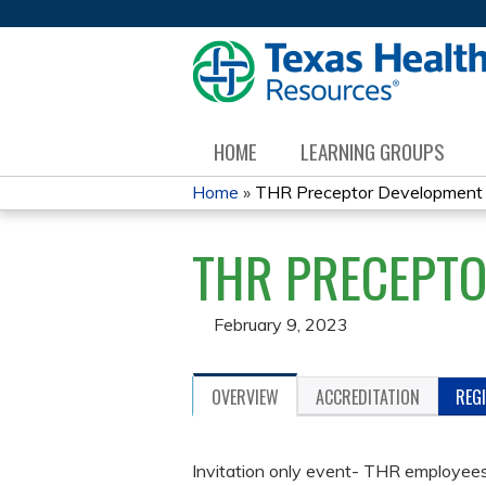
HOME
LEARNING GROUPS
Home
»
THR Preceptor Development
YOU
THR PRECEPT
ARE
HERE
February 9, 2023
OVERVIEW
ACCREDITATION
REG
Invitation only event- THR employees 