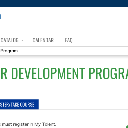
Jump to content
CATALOG
CALENDAR
FAQ
 Program
OR DEVELOPMENT PROGR
ISTER/TAKE COURSE
must register in My Talent.