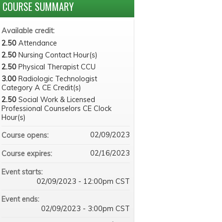
COURSE SUMMARY
Available credit:
2.50
Attendance
2.50
Nursing Contact Hour(s)
2.50
Physical Therapist CCU
3.00
Radiologic Technologist
Category A CE Credit(s)
2.50
Social Work & Licensed
Professional Counselors CE Clock
Hour(s)
02/09/2023
Course opens:
02/16/2023
Course expires:
Event starts:
02/09/2023 - 12:00pm CST
Event ends:
02/09/2023 - 3:00pm CST