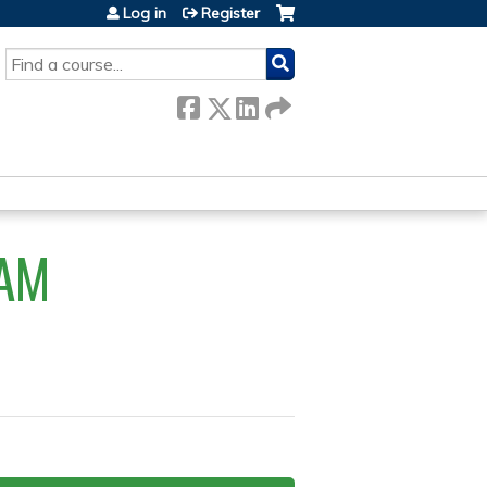
Log in
Register
SEARCH
AM