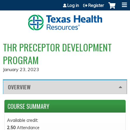
Jump to content
Log in
Register
THR PRECEPTOR DEVELOPMENT
PROGRAM
January 23, 2023
OVERVIEW
COURSE SUMMARY
Available credit:
2.50
Attendance