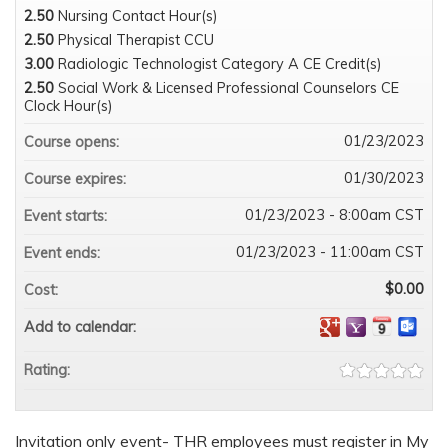
2.50
Nursing Contact Hour(s)
2.50
Physical Therapist CCU
3.00
Radiologic Technologist Category A CE Credit(s)
2.50
Social Work & Licensed Professional Counselors CE
Clock Hour(s)
01/23/2023
Course opens:
01/30/2023
Course expires:
01/23/2023 - 8:00am CST
Event starts:
01/23/2023 - 11:00am CST
Event ends:
$0.00
Cost:
Add to calendar:
Rating:
Invitation only event- THR employees must register in My