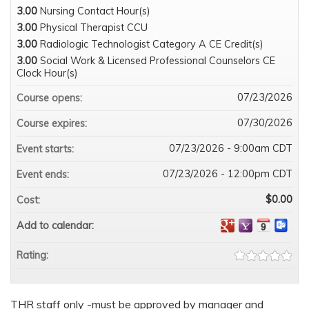
3.00
Nursing Contact Hour(s)
3.00
Physical Therapist CCU
3.00
Radiologic Technologist Category A CE Credit(s)
3.00
Social Work & Licensed Professional Counselors CE
Clock Hour(s)
07/23/2026
Course opens:
07/30/2026
Course expires:
07/23/2026 - 9:00am CDT
Event starts:
07/23/2026 - 12:00pm CDT
Event ends:
$0.00
Cost:
Add to calendar:
Rating:
THR staff only -must be approved by manager and