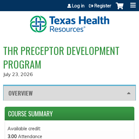
Jump to content
Log in
Register
THR PRECEPTOR DEVELOPMENT
PROGRAM
July 23, 2026
OVERVIEW
COURSE SUMMARY
Available credit:
3.00
Attendance