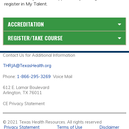
register in My Talent.
ACCREDITATION
REGISTER/TAKE COURSE
Contact Us for Additional Information
THRJA@TexasHealth.org
Phone:
1-866-295-3269
Voice Mail
612 E. Lamar Boulevard
Arlington, TX 76011
CE Privacy Statement
© 2021 Texas Health Resources. All rights reserved
Privacy Statement
Terms of Use
Disclaimer