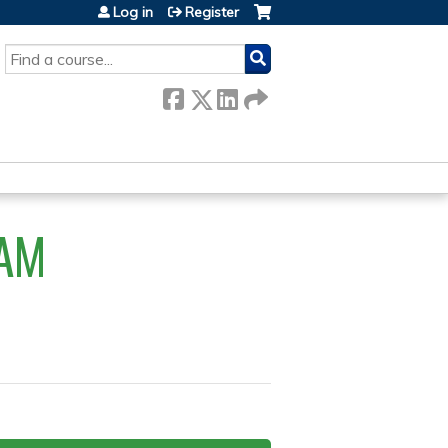
Log in
Register
SEARCH
AM