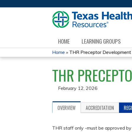
HOME
LEARNING GROUPS
Home
»
THR Preceptor Development
YOU
THR PRECEPT
ARE
HERE
February 12, 2026
OVERVIEW
ACCREDITATION
REG
THR staff only -must be approved by 