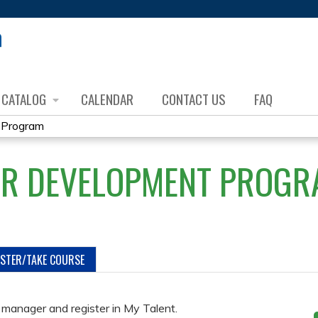
Jump to content
CATALOG
CALENDAR
CONTACT US
FAQ
 Program
OR DEVELOPMENT PROGR
ISTER/TAKE COURSE
manager and register in My Talent.