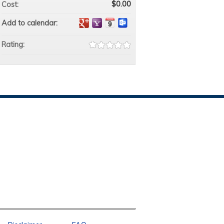
$0.00
Cost:
Add to calendar:
Rating: