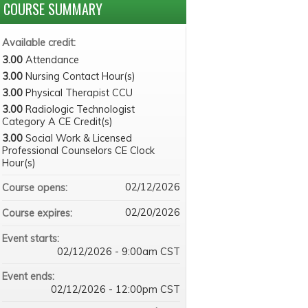
COURSE SUMMARY
Available credit:
3.00
Attendance
3.00
Nursing Contact Hour(s)
3.00
Physical Therapist CCU
3.00
Radiologic Technologist
Category A CE Credit(s)
3.00
Social Work & Licensed
Professional Counselors CE Clock
Hour(s)
02/12/2026
Course opens:
02/20/2026
Course expires:
Event starts:
02/12/2026 - 9:00am CST
Event ends:
02/12/2026 - 12:00pm CST