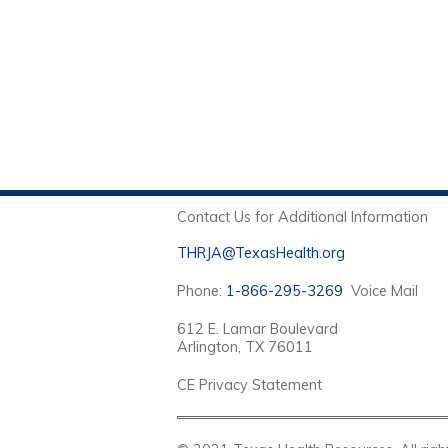
Contact Us for Additional Information
THRJA@TexasHealth.org
Phone:
1-866-295-3269
Voice Mail
612 E. Lamar Boulevard
Arlington, TX 76011
CE Privacy Statement