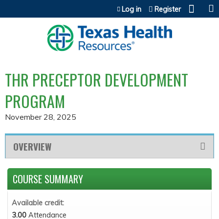
Jump to content
Log in
Register
THR PRECEPTOR DEVELOPMENT
PROGRAM
November 28, 2025
OVERVIEW
COURSE SUMMARY
Available credit:
3.00
Attendance