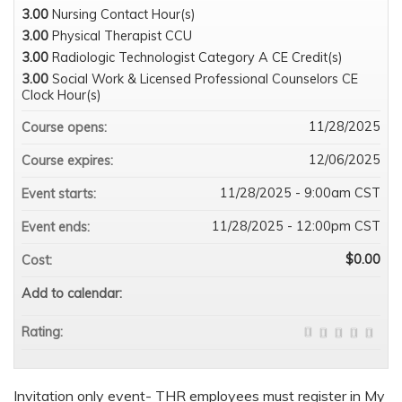
3.00
Nursing Contact Hour(s)
3.00
Physical Therapist CCU
3.00
Radiologic Technologist Category A CE Credit(s)
3.00
Social Work & Licensed Professional Counselors CE
Clock Hour(s)
11/28/2025
Course opens:
12/06/2025
Course expires:
11/28/2025 - 9:00am CST
Event starts:
11/28/2025 - 12:00pm CST
Event ends:
$0.00
Cost:
Add to calendar:
Rating:
Invitation only event- THR employees must register in My