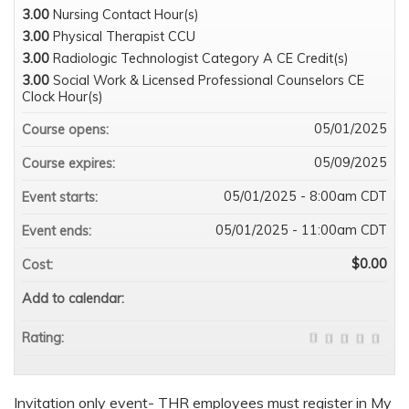
3.00
Nursing Contact Hour(s)
3.00
Physical Therapist CCU
3.00
Radiologic Technologist Category A CE Credit(s)
3.00
Social Work & Licensed Professional Counselors CE
Clock Hour(s)
05/01/2025
Course opens:
05/09/2025
Course expires:
05/01/2025 - 8:00am CDT
Event starts:
05/01/2025 - 11:00am CDT
Event ends:
$0.00
Cost:
Add to calendar:
Rating:
Invitation only event- THR employees must register in My