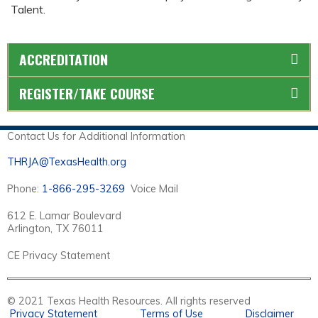
Talent.
ACCREDITATION
REGISTER/TAKE COURSE
Contact Us for Additional Information
THRJA@TexasHealth.org
Phone:
1-866-295-3269
Voice Mail
612 E. Lamar Boulevard
Arlington, TX 76011
CE Privacy Statement
© 2021 Texas Health Resources. All rights reserved
Privacy Statement
Terms of Use
Disclaimer