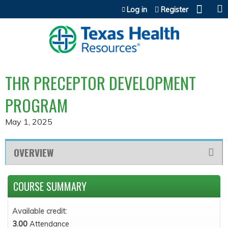
Jump to content
Log in
Register
THR PRECEPTOR DEVELOPMENT
PROGRAM
May 1, 2025
OVERVIEW
COURSE SUMMARY
Available credit:
3.00
Attendance