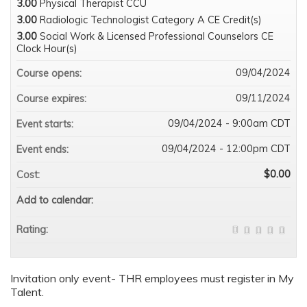
3.00
Physical Therapist CCU
3.00
Radiologic Technologist Category A CE Credit(s)
3.00
Social Work & Licensed Professional Counselors CE
Clock Hour(s)
09/04/2024
Course opens:
09/11/2024
Course expires:
09/04/2024 - 9:00am CDT
Event starts:
09/04/2024 - 12:00pm CDT
Event ends:
$0.00
Cost:
Add to calendar:
Rating:
Invitation only event- THR employees must register in My
Talent.