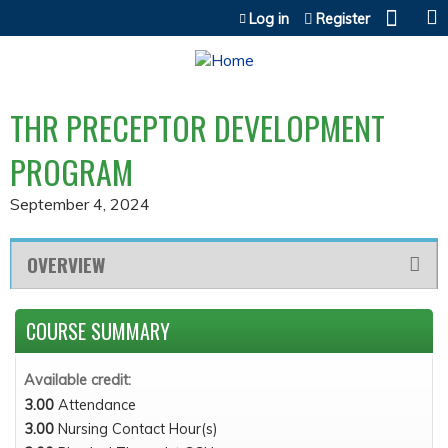
Jump to content
Log in
Register
THR PRECEPTOR DEVELOPMENT
PROGRAM
September 4, 2024
OVERVIEW
COURSE SUMMARY
Available credit:
3.00
Attendance
3.00
Nursing Contact Hour(s)