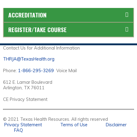
ACCREDITATION
REGISTER/TAKE COURSE
Contact Us for Additional Information
THRJA@TexasHealth.org
Phone:
1-866-295-3269
Voice Mail
612 E. Lamar Boulevard
Arlington, TX 76011
CE Privacy Statement
© 2021 Texas Health Resources. All rights reserved
Privacy Statement
Terms of Use
Disclaimer
FAQ