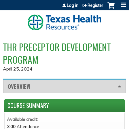
Jump to content
Log in
Register
THR PRECEPTOR DEVELOPMENT
PROGRAM
April 25, 2024
OVERVIEW
COURSE SUMMARY
Available credit:
3.00
Attendance