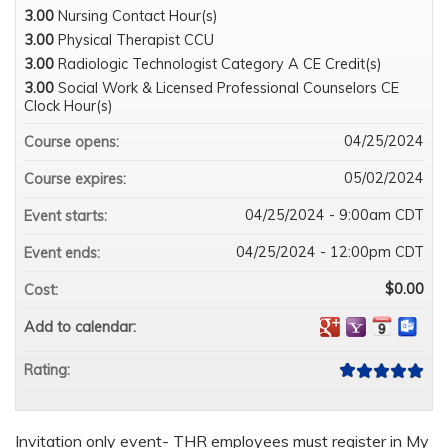
3.00
Nursing Contact Hour(s)
3.00
Physical Therapist CCU
3.00
Radiologic Technologist Category A CE Credit(s)
3.00
Social Work & Licensed Professional Counselors CE
Clock Hour(s)
04/25/2024
Course opens:
05/02/2024
Course expires:
04/25/2024 - 9:00am CDT
Event starts:
04/25/2024 - 12:00pm CDT
Event ends:
$0.00
Cost:
Add to calendar:
Rating:
Invitation only event- THR employees must register in My