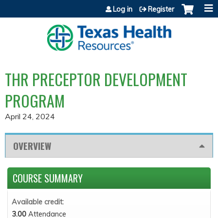
Jump to content
Log in
Register
THR PRECEPTOR DEVELOPMENT
PROGRAM
April 24, 2024
OVERVIEW
COURSE SUMMARY
Available credit:
3.00
Attendance