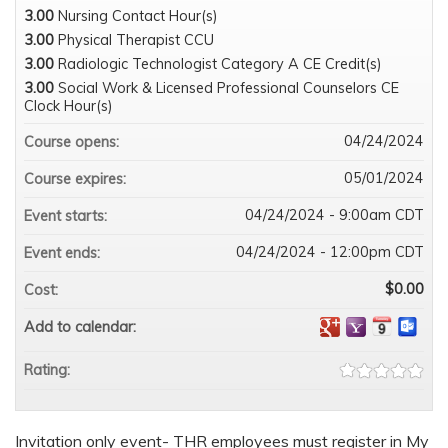
3.00
Nursing Contact Hour(s)
3.00
Physical Therapist CCU
3.00
Radiologic Technologist Category A CE Credit(s)
3.00
Social Work & Licensed Professional Counselors CE
Clock Hour(s)
04/24/2024
Course opens:
05/01/2024
Course expires:
04/24/2024 - 9:00am CDT
Event starts:
04/24/2024 - 12:00pm CDT
Event ends:
$0.00
Cost:
Add to calendar:
Rating:
Invitation only event- THR employees must register in My