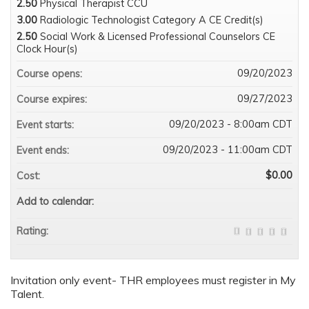
2.50
Physical Therapist CCU
3.00
Radiologic Technologist Category A CE Credit(s)
2.50
Social Work & Licensed Professional Counselors CE
Clock Hour(s)
09/20/2023
Course opens:
09/27/2023
Course expires:
09/20/2023 - 8:00am CDT
Event starts:
09/20/2023 - 11:00am CDT
Event ends:
$0.00
Cost:
Add to calendar:
Rating:
Invitation only event- THR employees must register in My
Talent.