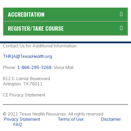
ACCREDITATION
REGISTER/TAKE COURSE
Contact Us for Additional Information
THRJA@TexasHealth.org
Phone:
1-866-295-3269
Voice Mail
612 E. Lamar Boulevard
Arlington, TX 76011
CE Privacy Statement
© 2021 Texas Health Resources. All rights reserved
Privacy Statement
Terms of Use
Disclaimer
FAQ