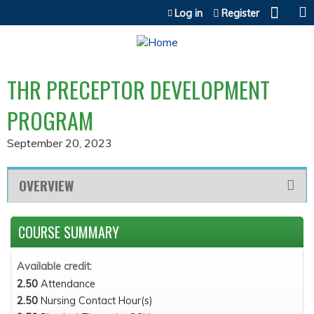
Jump to content
Log in
Register
THR PRECEPTOR DEVELOPMENT
PROGRAM
September 20, 2023
OVERVIEW
COURSE SUMMARY
Available credit:
2.50
Attendance
2.50
Nursing Contact Hour(s)