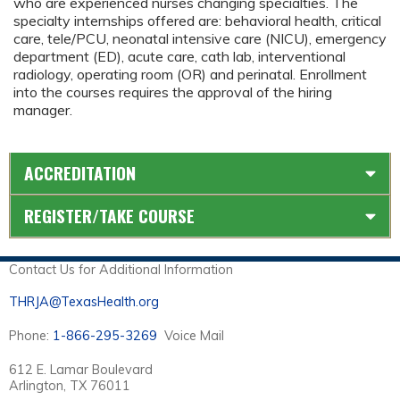
who are experienced nurses changing specialties. The
specialty internships offered are: behavioral health, critical
care, tele/PCU, neonatal intensive care (NICU), emergency
department (ED), acute care, cath lab, interventional
radiology, operating room (OR) and perinatal. Enrollment
into the courses requires the approval of the hiring
manager.
ACCREDITATION
REGISTER/TAKE COURSE
Contact Us for Additional Information
THRJA@TexasHealth.org
Phone:
1-866-295-3269
Voice Mail
612 E. Lamar Boulevard
Arlington, TX 76011