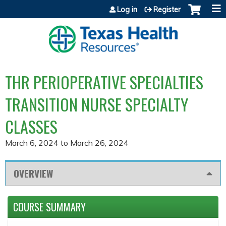
Jump to content
Log in
Register
THR PERIOPERATIVE SPECIALTIES
TRANSITION NURSE SPECIALTY
CLASSES
March 6, 2024
to
March 26, 2024
OVERVIEW
COURSE SUMMARY