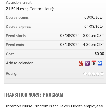
Available credit:
21.50
Nursing Contact Hour(s)
03/06/2024
Course opens:
04/03/2024
Course expires:
03/06/2024 - 8:00am CST
Event starts:
03/26/2024 - 4:30pm CDT
Event ends:
$0.00
Cost:
Add to calendar:
Rating:
TRANSITION NURSE PROGRAM
Transition Nurse Program is for Texas Health employees