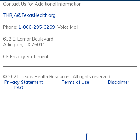
Contact Us for Additional Information
THRJA@TexasHealth.org
Phone:
1-866-295-3269
Voice Mail
612 E. Lamar Boulevard
Arlington, TX 76011
CE Privacy Statement
© 2021 Texas Health Resources. All rights reserved
Privacy Statement
Terms of Use
Disclaimer
FAQ