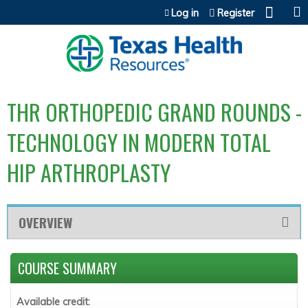
Jump to content
Log in
Register
THR ORTHOPEDIC GRAND ROUNDS -
TECHNOLOGY IN MODERN TOTAL
HIP ARTHROPLASTY
OVERVIEW
COURSE SUMMARY
Available credit: