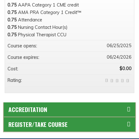
0.75
AAPA Category 1 CME credit
0.75
AMA PRA Category 1 Credit
™
0.75
Attendance
0.75
Nursing Contact Hour(s)
0.75
Physical Therapist CCU
06/25/2025
Course opens:
06/24/2026
Course expires:
$0.00
Cost:
Rating:
ACCREDITATION
REGISTER/TAKE COURSE