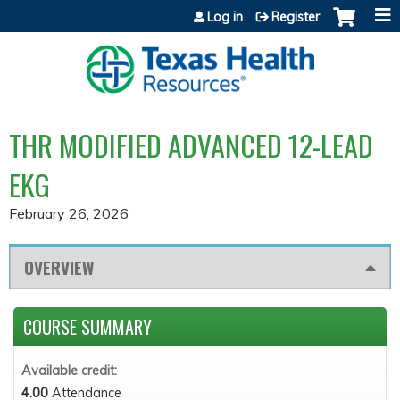
Jump to content
Log in
Register
THR MODIFIED ADVANCED 12-LEAD
EKG
February 26, 2026
OVERVIEW
COURSE SUMMARY
Available credit:
4.00
Attendance