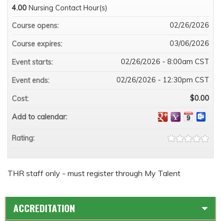
4.00
Nursing Contact Hour(s)
02/26/2026
Course opens:
03/06/2026
Course expires:
02/26/2026 - 8:00am CST
Event starts:
02/26/2026 - 12:30pm CST
Event ends:
$0.00
Cost:
Add to calendar:
Rating:
THR staff only - must register through My Talent
ACCREDITATION