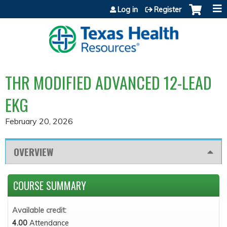
Jump to content
Log in
Register
THR MODIFIED ADVANCED 12-LEAD
EKG
February 20, 2026
OVERVIEW
COURSE SUMMARY
Available credit:
4.00
Attendance