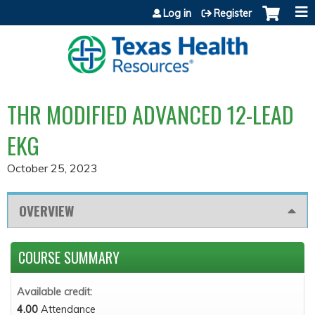
Jump to content
Log in
Register
THR MODIFIED ADVANCED 12-LEAD
EKG
October 25, 2023
OVERVIEW
COURSE SUMMARY
Available credit:
4.00
Attendance