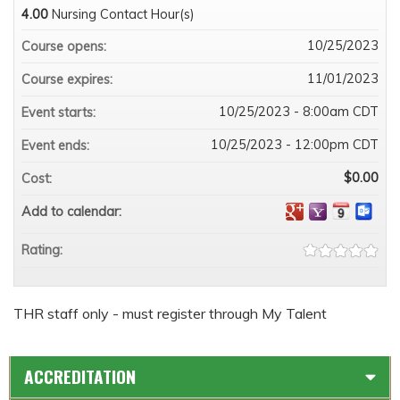
4.00
Nursing Contact Hour(s)
10/25/2023
Course opens:
11/01/2023
Course expires:
10/25/2023 - 8:00am CDT
Event starts:
10/25/2023 - 12:00pm CDT
Event ends:
$0.00
Cost:
Add to calendar:
Rating:
THR staff only - must register through My Talent
ACCREDITATION