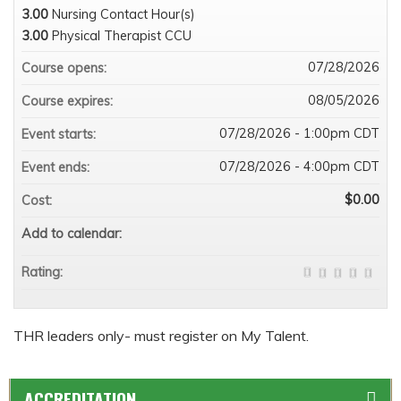
3.00
Nursing Contact Hour(s)
3.00
Physical Therapist CCU
07/28/2026
Course opens:
08/05/2026
Course expires:
07/28/2026 - 1:00pm CDT
Event starts:
07/28/2026 - 4:00pm CDT
Event ends:
$0.00
Cost:
Add to calendar:
Rating:
THR leaders only- must register on My Talent.
ACCREDITATION