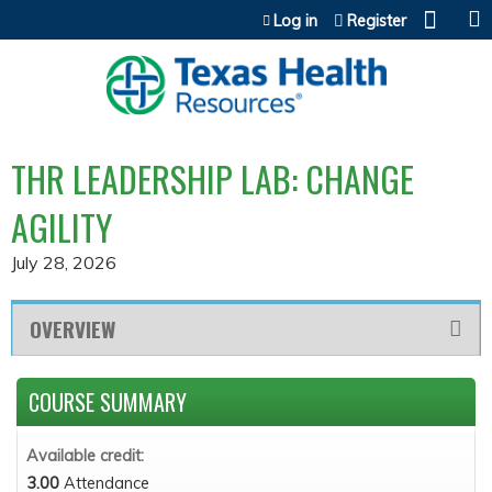
Jump to content
Log in
Register
THR LEADERSHIP LAB: CHANGE
AGILITY
July 28, 2026
OVERVIEW
COURSE SUMMARY
Available credit:
3.00
Attendance