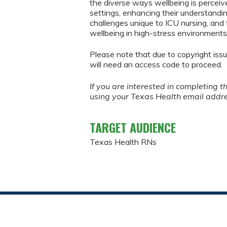
the diverse ways wellbeing is perceiv
settings, enhancing their understandin
challenges unique to ICU nursing, and 
wellbeing in high-stress environments
Please note that due to copyright issu
will need an access code to proceed.
If you are interested in completing t
using your Texas Health email addr
TARGET AUDIENCE
Texas Health RNs