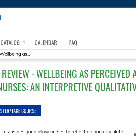
Jump to content
CATALOG
CALENDAR
FAQ
ellbeing as...
 REVIEW - WELLBEING AS PERCEIVED 
NURSES: AN INTERPRETIVE QUALITATI
ISTER/TAKE COURSE
-test is designed allow nurses to reflect on and articulate