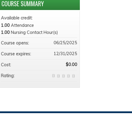
COURSE SUMMARY
Available credit:
1.00
Attendance
1.00
Nursing Contact Hour(s)
06/25/2025
Course opens:
12/31/2025
Course expires:
$0.00
Cost:
Rating: