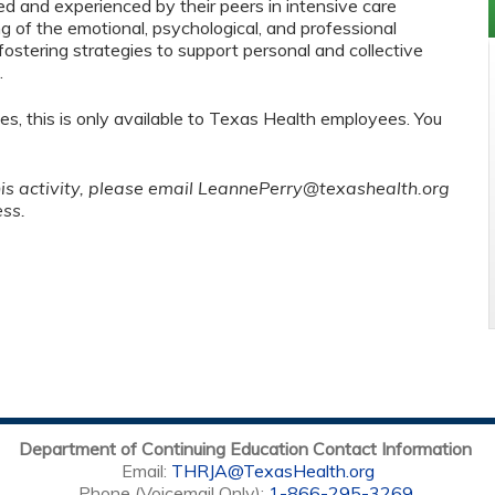
ed and experienced by their peers in intensive care
g of the emotional, psychological, and professional
fostering strategies to support personal and collective
.
es, this is only available to Texas Health employees. You
his activity, please email
LeannePerry@texashealth.org
ess.
Department of Continuing Education Contact Information
Email:
THRJA@TexasHealth.org
Phone (Voicemail Only):
1-866-295-3269