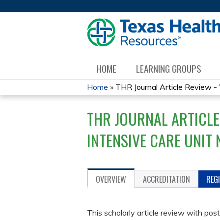
HOME
LEARNING GROUPS
Home
»
THR Journal Article Review - W
YOU
THR JOURNAL ARTICLE
ARE
INTENSIVE CARE UNIT 
HERE
OVERVIEW
ACCREDITATION
REG
This scholarly article review with post