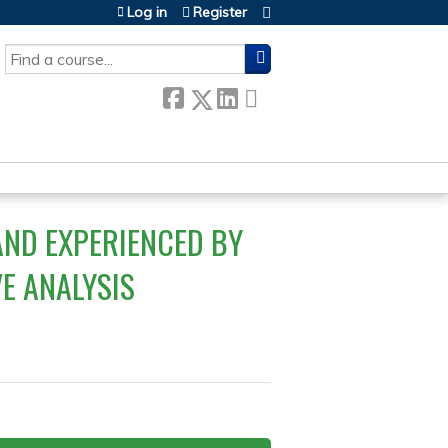
Log in
Register
SEARCH
AND EXPERIENCED BY
VE ANALYSIS