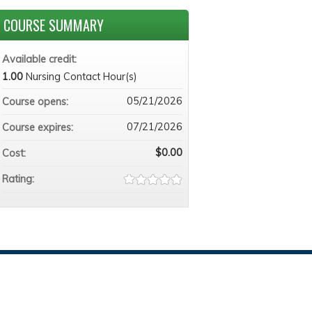
COURSE SUMMARY
Available credit:
1.00
Nursing Contact Hour(s)
05/21/2026
Course opens:
07/21/2026
Course expires:
$0.00
Cost:
Rating: