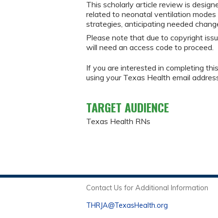
This scholarly article review is des
related to neonatal ventilation modes
strategies, anticipating needed chang
Please note that due to copyright issu
will need an access code to proceed.
If you are interested in completing thi
using your Texas Health email addres
TARGET AUDIENCE
Texas Health RNs
Contact Us for Additional Information
THRJA@TexasHealth.org