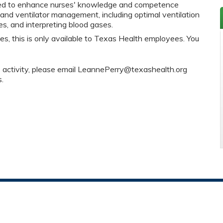
igned to enhance nurses' knowledge and competence
 and ventilator management, including optimal ventilation
es, and interpreting blood gases.
es, this is only available to Texas Health employees. You
s activity, please email
LeannePerry@texashealth.org
s.