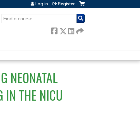
Log in
Register
SEARCH
NG NEONATAL
G IN THE NICU