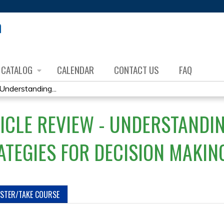
Jump to content
CATALOG
CALENDAR
CONTACT US
FAQ
Understanding...
ICLE REVIEW - UNDERSTANDI
ATEGIES FOR DECISION MAKIN
ISTER/TAKE COURSE