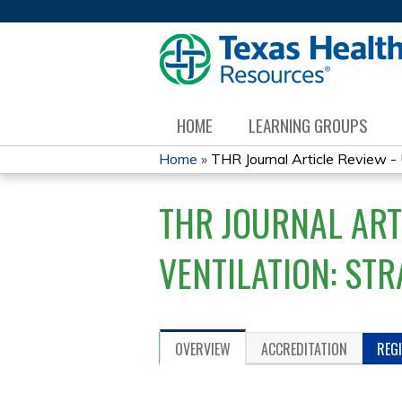
HOME
LEARNING GROUPS
Home
»
THR Journal Article Review - 
YOU
THR JOURNAL ART
ARE
HERE
VENTILATION: STR
OVERVIEW
ACCREDITATION
REG