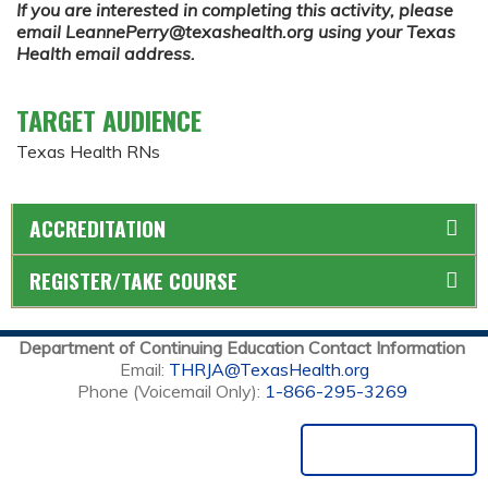
If you are interested in completing this activity, please
email
LeannePerry@texashealth.org
using your Texas
Health email address.
TARGET AUDIENCE
Texas Health RNs
ACCREDITATION
REGISTER/TAKE COURSE
Department of Continuing Education Contact Information
Email:
THRJA@TexasHealth.org
Phone (Voicemail Only):
1-866-295-3269