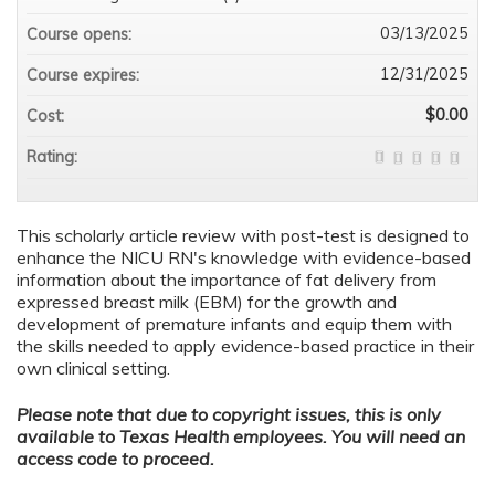
03/13/2025
Course opens:
12/31/2025
Course expires:
$0.00
Cost:
Rating:
This scholarly article review with post-test is designed to
enhance the NICU RN's knowledge with evidence-based
information about the importance of fat delivery from
expressed breast milk (EBM) for the growth and
development of premature infants and equip them with
the skills needed to apply evidence-based practice in their
own clinical setting.
Please note that due to copyright issues, this is only
available to Texas Health employees. You will need an
access code to proceed.