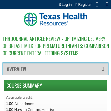
Jump to content
Log in
Register
THR JOURNAL ARTICLE REVIEW - OPTIMIZING DELIVERY
OF BREAST MILK FOR PREMATURE INFANTS: COMPARISON
OF CURRENT ENTERAL FEEDING SYSTEMS
OVERVIEW
COURSE SUMMARY
Available credit:
1.00
Attendance
1.00
Nursing Contact Hour(s)