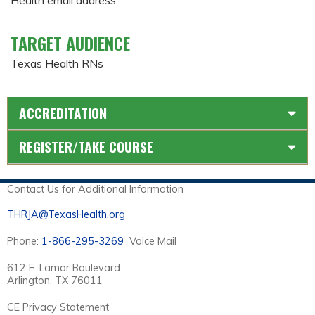
TARGET AUDIENCE
Texas Health RNs
ACCREDITATION
REGISTER/TAKE COURSE
Contact Us for Additional Information
THRJA@TexasHealth.org
Phone:
1-866-295-3269
Voice Mail
612 E. Lamar Boulevard
Arlington, TX 76011
CE Privacy Statement