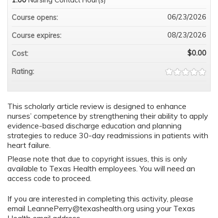
06/23/2026
Course opens:
08/23/2026
Course expires:
$0.00
Cost:
Rating:
This scholarly article review is designed to enhance
nurses’ competence by strengthening their ability to apply
evidence-based discharge education and planning
strategies to reduce 30-day readmissions in patients with
heart failure.
Please note that due to copyright issues, this is only
available to Texas Health employees. You will need an
access code to proceed.
If you are interested in completing this activity, please
email
LeannePerry@texashealth.org
using your Texas
Health email address.