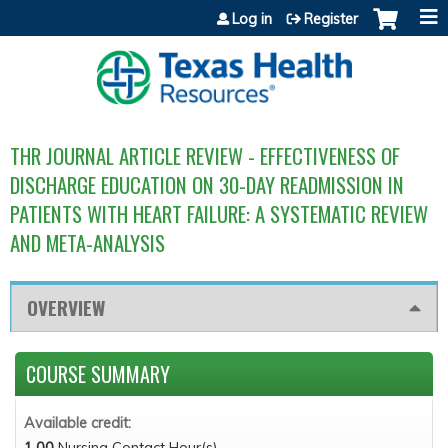
Jump to content
Log in
Register
THR JOURNAL ARTICLE REVIEW - EFFECTIVENESS OF
DISCHARGE EDUCATION ON 30-DAY READMISSION IN
PATIENTS WITH HEART FAILURE: A SYSTEMATIC REVIEW
AND META-ANALYSIS
OVERVIEW
COURSE SUMMARY
Available credit:
1.00
Nursing Contact Hour(s)