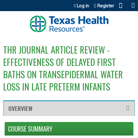
Jump to content
Log in
Register
THR JOURNAL ARTICLE REVIEW -
EFFECTIVENESS OF DELAYED FIRST
BATHS ON TRANSEPIDERMAL WATER
LOSS IN LATE PRETERM INFANTS
OVERVIEW
COURSE SUMMARY