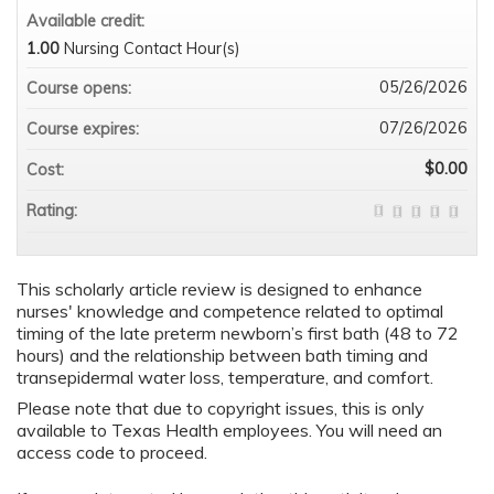
Available credit:
1.00
Nursing Contact Hour(s)
05/26/2026
Course opens:
07/26/2026
Course expires:
$0.00
Cost:
Rating:
This scholarly article review is designed to enhance
nurses' knowledge and competence related to optimal
timing of the late preterm newborn’s first bath (48 to 72
hours) and the relationship between bath timing and
transepidermal water loss, temperature, and comfort.
Please note that due to copyright issues, this is only
available to Texas Health employees. You will need an
access code to proceed.