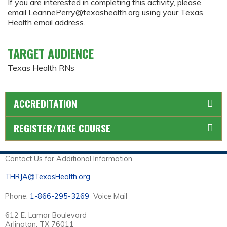
If you are interested in completing this activity, please
email
LeannePerry@texashealth.org
using your Texas
Health email address.
TARGET AUDIENCE
Texas Health RNs
ACCREDITATION
REGISTER/TAKE COURSE
Contact Us for Additional Information
THRJA@TexasHealth.org
Phone:
1-866-295-3269
Voice Mail
612 E. Lamar Boulevard
Arlington, TX 76011